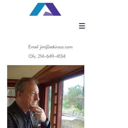
Email
jim@atkinscs.com
Ofc.
214-649-4134