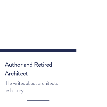
FAIA
writer and retired
architect
JAMES B. ATKINS, FAIA
Author and Retired
Architect
He writes about architects
in history