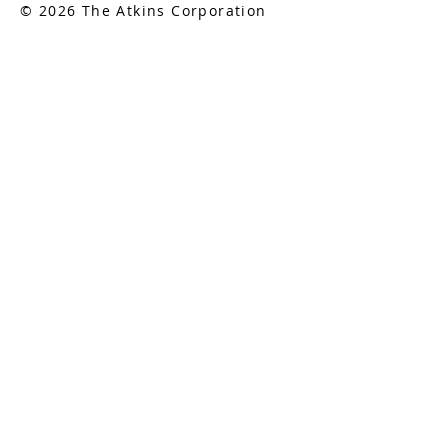
© 2026 The Atkins Corporation