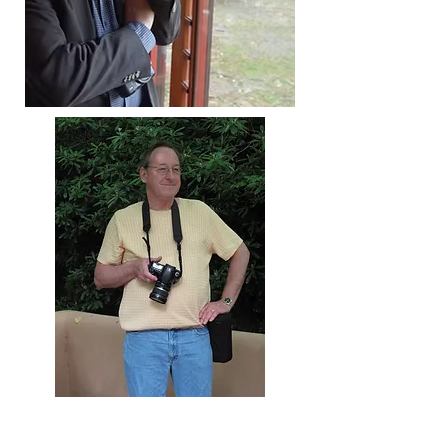
James B. Atkins,