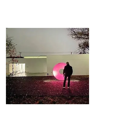
Jim writes about the